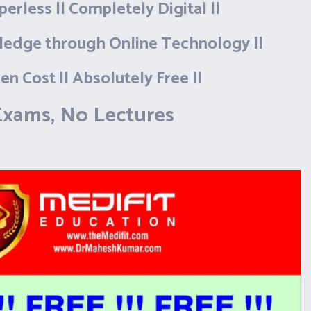
aperless || Completely Digital ||
ledge through Online Technology ||
en Cost || Absolutely Free ||
xams, No Lectures