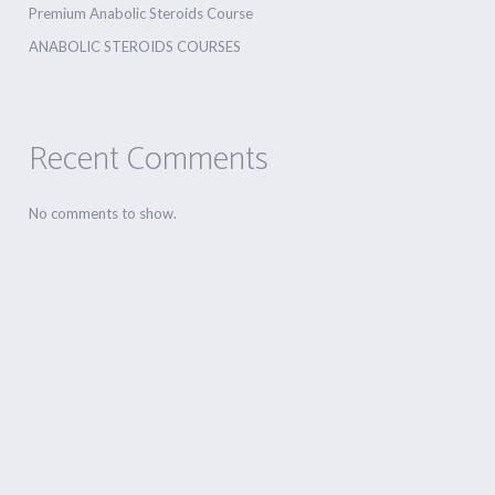
Premium Anabolic Steroids Course
ANABOLIC STEROIDS COURSES
Recent Comments
No comments to show.