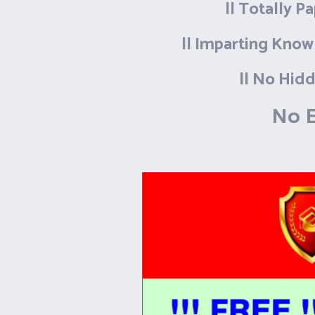
|| Totally P
|| Imparting Know
|| No Hidd
No E