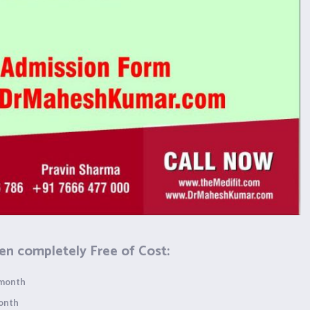
en completely Free of Cost:
 month
month