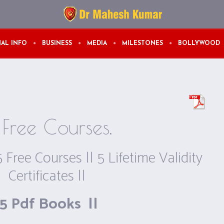
AL INFO
BUSINESS
MEDIA
MILESTONES
BOLLYWOOD
Free Courses.
5 Free Courses || 5 Lifetime Validity
Certificates ||
5 Pdf Books ||