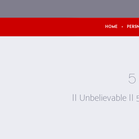
HOME
PERSN
5 
|| Unbelievable || 