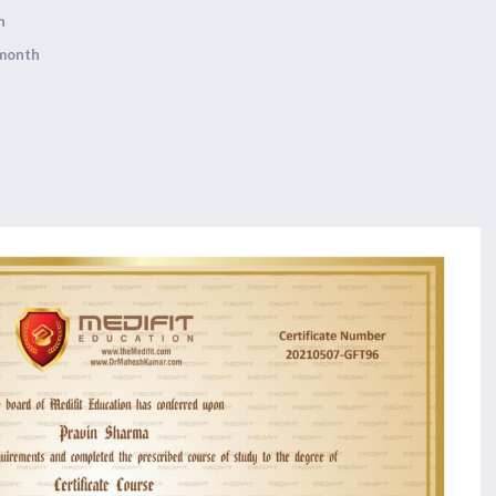
h
 month