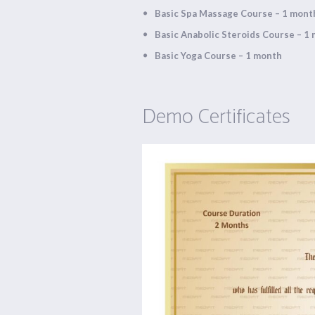
Basic Spa Massage Course – 1 mont
Basic Anabolic Steroids Course – 1
Basic Yoga Course – 1 month
Demo Certificates