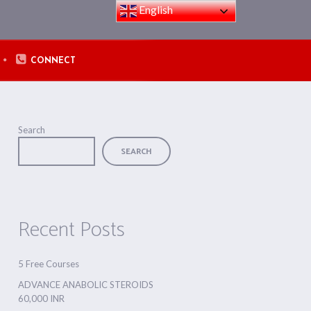
English
CONNECT
Search
SEARCH
Recent Posts
5 Free Courses
ADVANCE ANABOLIC STEROIDS
60,000 INR