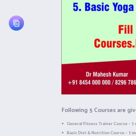
Following 5 Courses are giv
General Fitness Trainer Course – 1
Basic Diet & Nutrition Course – 1 